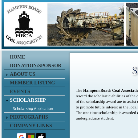
HOME
DONATION/SPONSOR
ABOUT US
MEMBER LISTING
The
Hampton Roads Coal Associati
EVENTS
reward the scholastic abilities of th
SCHOLARSHIP
of the scholarship award are to assist 
to promote future interest in the loc
Scholarship Application
The one time scholarship is awarded e
PHOTOGRAPHS
undergraduate student.
COMPANY LINKS