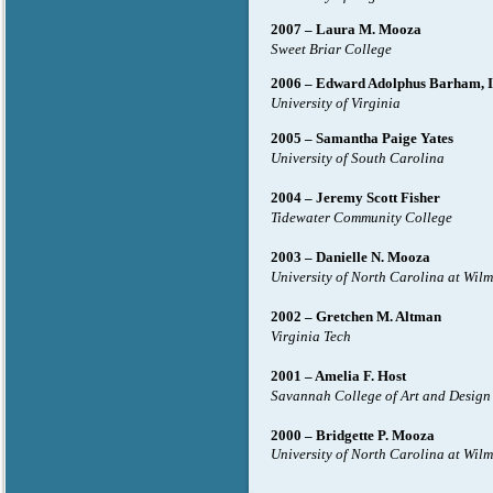
2007 – Laura M. Mooza
Sweet Briar College
2006 – Edward Adolphus Barham, 
University of Virginia
2005 – Samantha Paige Yates
University of South Carolina
2004 – Jeremy Scott Fisher
Tidewater Community College
2003 – Danielle N. Mooza
University of North Carolina at Wil
2002 – Gretchen M. Altman
Virginia Tech
2001 – Amelia F. Host
Savannah College of Art and Design
2000 – Bridgette P. Mooza
University of North Carolina at Wil