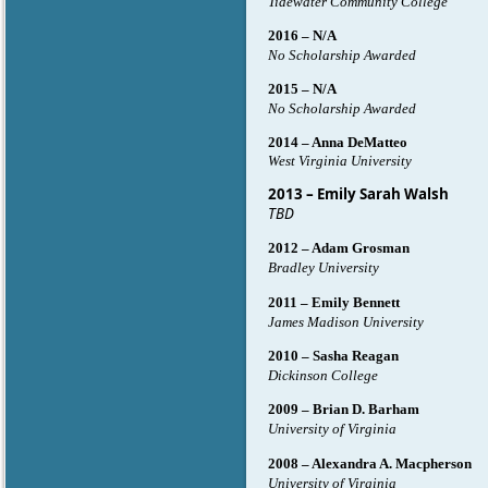
Tidewater Community College
2016 – N/A
No Scholarship Awarded
2015 – N/A
No Scholarship Awarded
2014 – Anna DeMatteo
West Virginia University
2013 – Emily Sarah Walsh
TBD
2012 – Adam Grosman
Bradley University
2011 – Emily Bennett
James Madison University
2010 – Sasha Reagan
Dickinson College
2009 – Brian D. Barham
University of Virginia
2008 – Alexandra A. Macpherson
University of Virginia