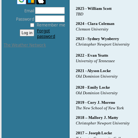
2025 - William Scott
Email
TBD
Password
2024 - Clara Coleman
Remember me
Clemson University
Forgot
password
2023 - Sydney Wynberry
Christopher Newport University
The Weather Network
2022 - Evan Yeatts
University of Tennessee
2021 - Alyson Locke
Old Dominion University
2020 - Emily Locke
Old Dominion University
2019 - Cory J. Moreno
The New School of New York
2018 – Mallory J. Matty
Christopher Newport University
2017 – Joseph Locke