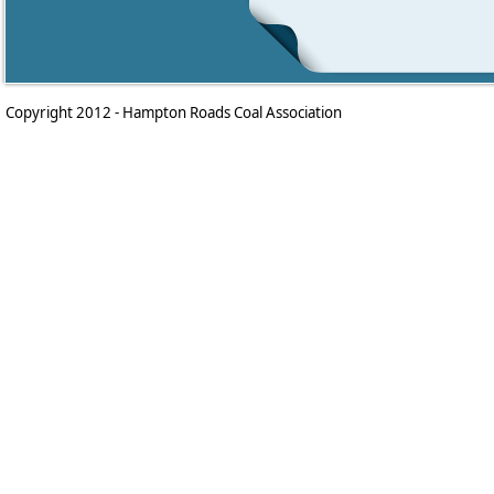
Copyright 2012 - Hampton Roads Coal Association